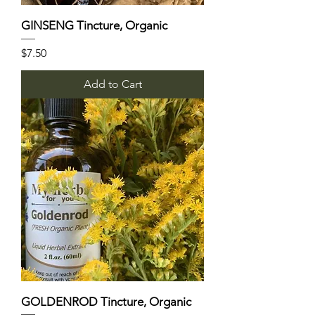
GINSENG Tincture, Organic
Price
$7.50
Add to Cart
GOLDENROD Tincture, Organic