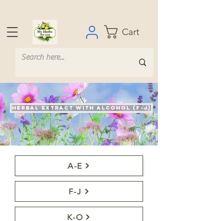
Cart
Herbal extract with alcohol (F-J)
A-E
F-J
K-O