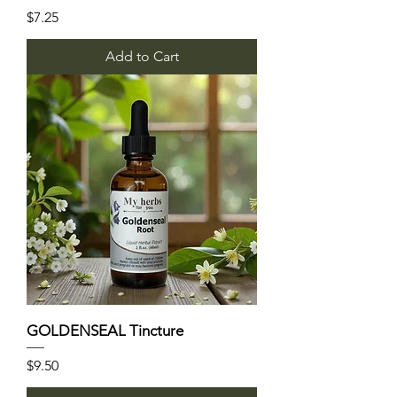
Price
$7.25
Add to Cart
GOLDENSEAL Tincture
Price
$9.50