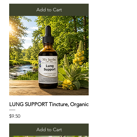
Add to Cart
LUNG SUPPORT Tincture, Organic
Price
$9.50
Add to Cart