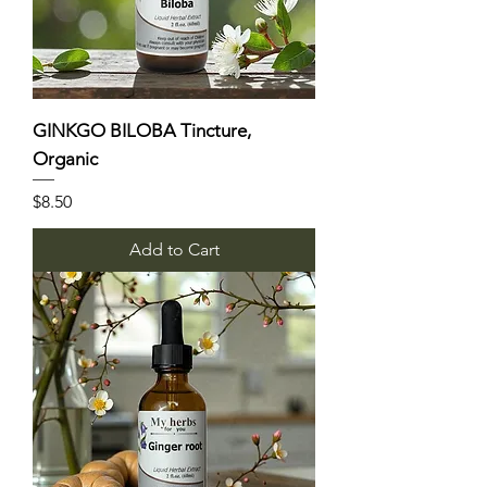
GINKGO BILOBA Tincture,
Organic
Price
$8.50
Add to Cart