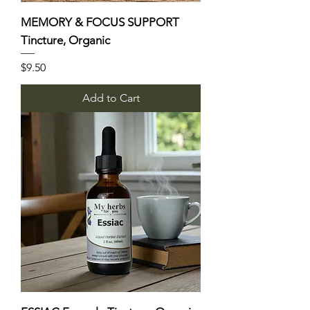
MEMORY & FOCUS SUPPORT
Tincture, Organic
Price
$9.50
Add to Cart