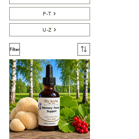
P-T
U-Z
Filter