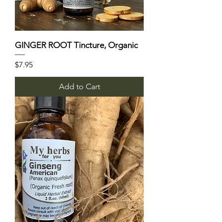
GINGER ROOT Tincture, Organic
Price
$7.95
Add to Cart