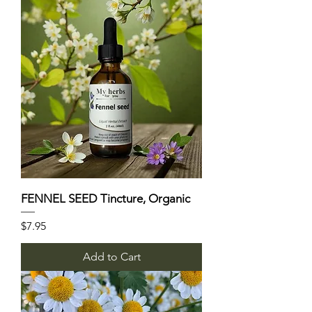
FENNEL SEED Tincture, Organic
Price
$7.95
Add to Cart