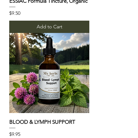
ESSIAC Formula Tincture, Organic
Price
$9.50
Add to Cart
BLOOD & LYMPH SUPPORT
Price
$9.95