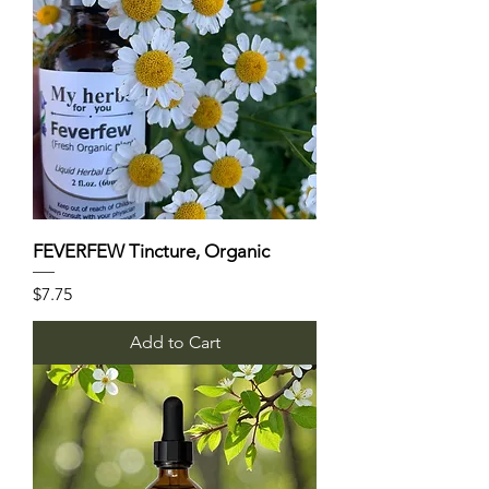
FEVERFEW Tincture, Organic
Price
$7.75
Add to Cart