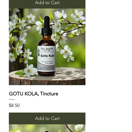
Add to Cart
GOTU KOLA, Tincture
Price
$8.50
Add to Cart