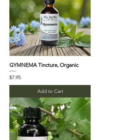
GYMNEMA Tincture, Organic
Price
$7.95
Add to Cart