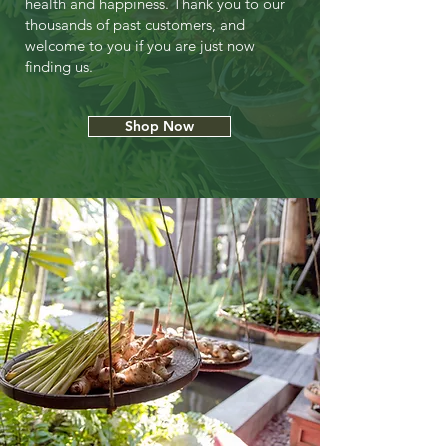
health and happiness. Thank you to our
thousands of past customers, and
welcome to you if you are just now
finding us.
Shop Now