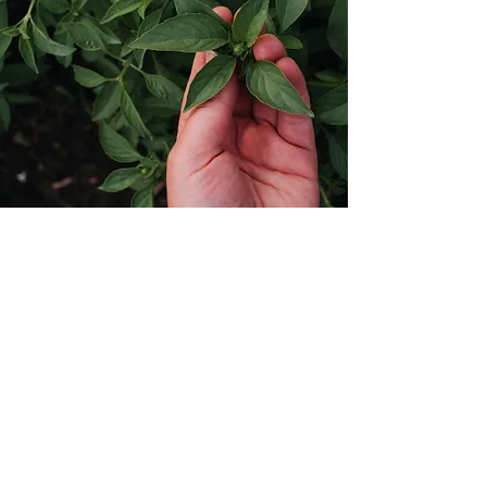
MY HERBS FOR YOU
Home
Shop
About