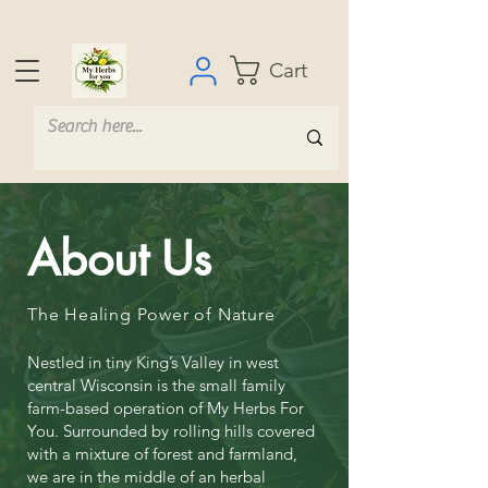
Cart
About Us
The Healing Power of Nature
Nestled in tiny King’s Valley in west
central Wisconsin is the small family
farm-based operation of My Herbs For
You. Surrounded by rolling hills covered
with a mixture of forest and farmland,
we are in the middle of an herbal