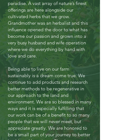
paradise. A vast array of nature’s finest
offerings are here alongside our
cultivated herbs that we grow.
Grandmother was an herbalist and this
influence opened the door to what has
become our passion and grown into a
very busy husband and wife operation
where we do everything by hand with
love and care.
Being able to live on our farm
sustainably is a dream come true. We
continue to add products and research
better methods to be regenerative in
our approach to the land and
environment. We are so blessed in many
ways and it is especially fulfilling that
our work can be of a benefit to so many
people that we will never meet, but
appreciate greatly. We are honored to
be a small part of your journey to better