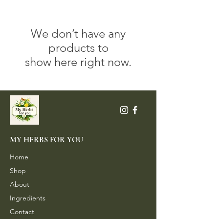
We don’t have any
products to
show here right now.
MY HERBS FOR YOU
Home
Shop
About
Ingredients
Contact