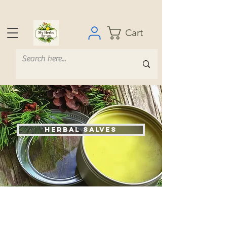
Cart
Herbal Salves