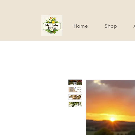
Home
Shop