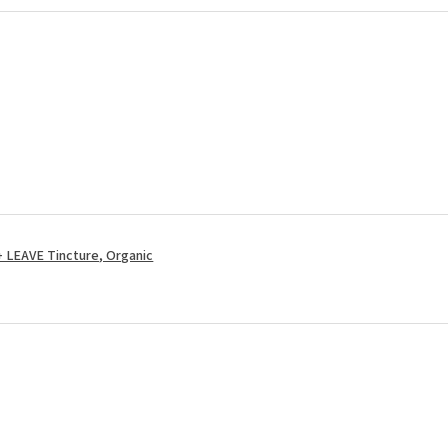
LEAVE Tincture, Organic