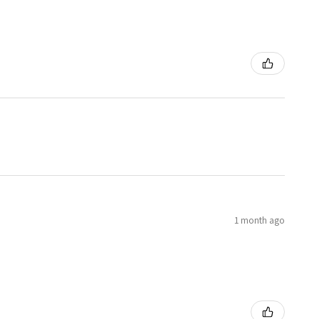
1 month ago