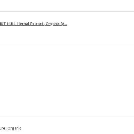
 HULL Herbal Extract, Organic (A...
re, Organic