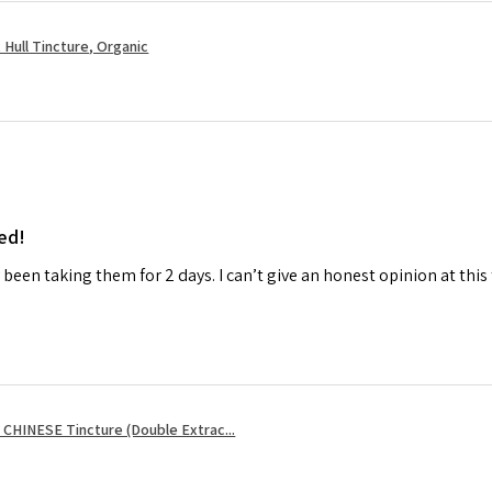
Hull Tincture, Organic
ed!
ly been taking them for 2 days. I can’t give an honest opinion at this
CHINESE Tincture (Double Extrac...