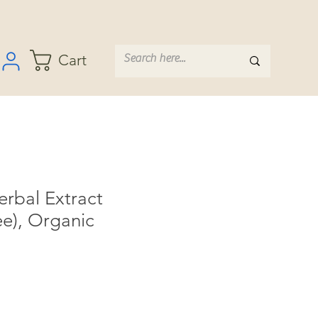
Cart
bal Extract
ee), Organic