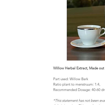
Willow Herbal Extract, Made out 
Part used: Willow Bark
Ratio plant to menstruum: 1:4,
Recommended Dosage: 40-60 dro
*This statement has not been ev