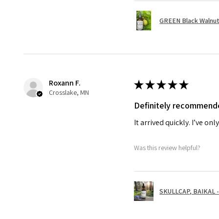
GREEN Black Walnut 
Roxann F.
★
★
★
★
★
Crosslake, MN
Definitely recommend
It arrived quickly. I’ve on
Was this review helpful?
SKULLCAP, BAIKAL - 