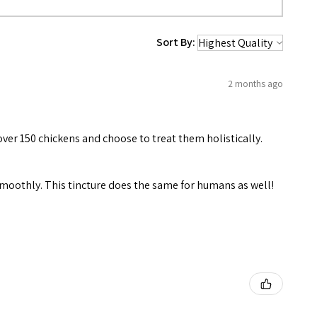
Sort By:
2 months ago
over 150 chickens and choose to treat them holistically.
 smoothly. This tincture does the same for humans as well!