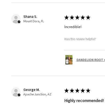
Shana S.
★
★
★
★
★
Mount Dora, FL
Incredible!
Was this review helpful?
DANDELION ROOT + 
George M.
★
★
★
★
★
Apache Junction, AZ
Highly recommended!