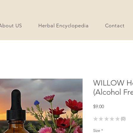
About US
Herbal Encyclopedia
Contact
WILLOW Her
(Alcohol Fr
Price
$9.00
★
★
★
★
★
0
0
Size
*