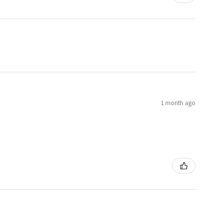
1 month ago