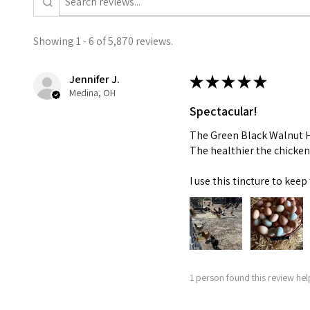
Showing 1 - 6 of 5,870 reviews.
Jennifer J.
★
★
★
★
★
Medina, OH
Spectacular!
The Green Black Walnut Hu
The healthier the chicken
I use this tincture to ke
1 person found this review help