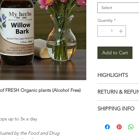
Select
Quantity
*
Add to Cart
HIGHLIGHTS
Latin name: Sal
of FRESH Organic plants (Alcohol Free)
RETURN & REFU
Ingredients: Di
glycerin, Organ
Not accepted
SHIPPING INFO
Handmade
But please con
ps up to 3x a day
with your order
1–3 business d
Ships from a sm
aluated by the Food and Drug