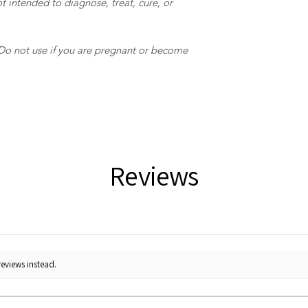
t intended to diagnose, treat, cure, or
 Do not use if you are pregnant or become
Reviews
reviews instead.