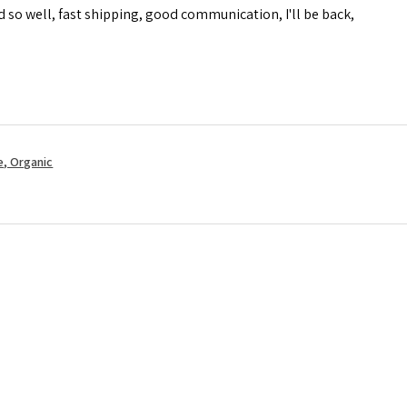
d so well, fast shipping, good communication, I'll be back,
, Organic