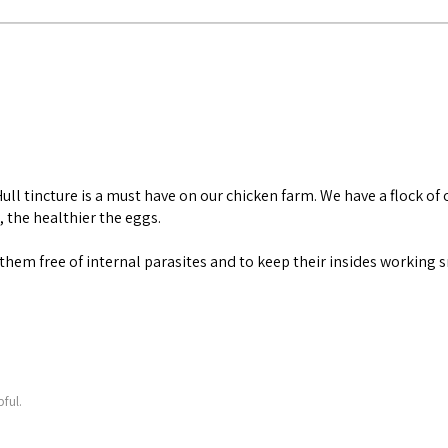
ll tincture is a must have on our chicken farm. We have a flock of 
, the healthier the eggs.
ep them free of internal parasites and to keep their insides working
ful.