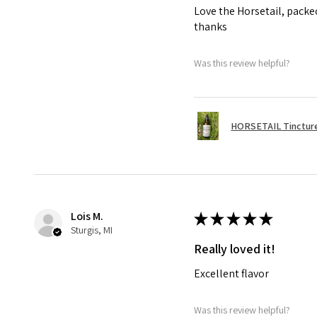
Love the Horsetail, packe
thanks
Was this review helpful?
HORSETAIL Tincture
Lois M.
★
★
★
★
★
Sturgis, MI
Really loved it!
Excellent flavor
Was this review helpful?