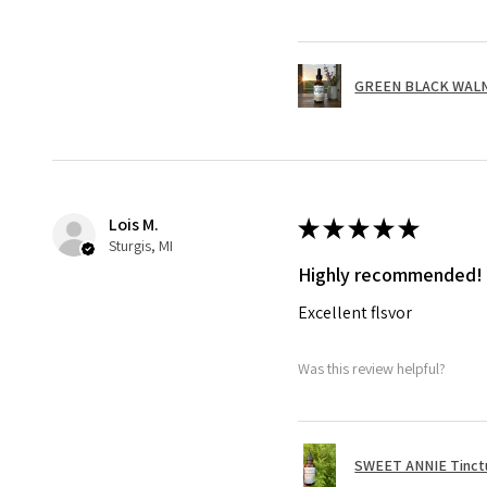
GREEN BLACK WALNUT
Lois M.
★
★
★
★
★
Sturgis, MI
Highly recommended!
Excellent flsvor
Was this review helpful?
SWEET ANNIE Tinctu