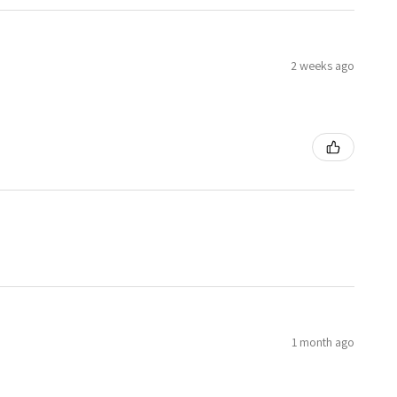
2 weeks ago
1 month ago