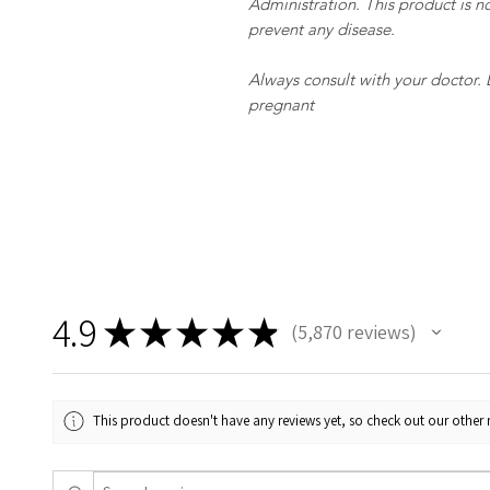
Administration. This product is no
prevent any disease.
Always consult with your doctor.
pregnant
4.9
★
★
★
★
★
5,870
reviews
5870
This product doesn't have any reviews yet, so check out our other 