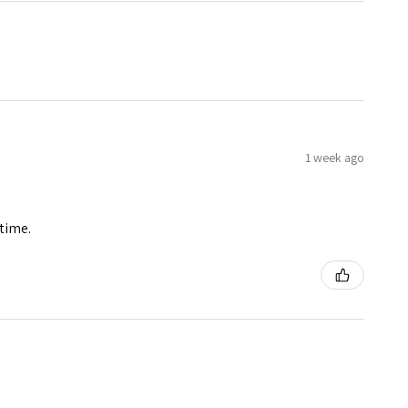
1 week ago
 time.