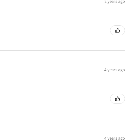
2 years ago
4 years ago
4 years ago