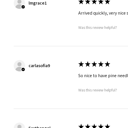
★
★
★
★
★
lmgrace1
Arrived quickly, very nice
Was this review helpful?
★
★
★
★
★
carlasofia9
So nice to have pine needle
Was this review helpful?
★
★
★
★
★