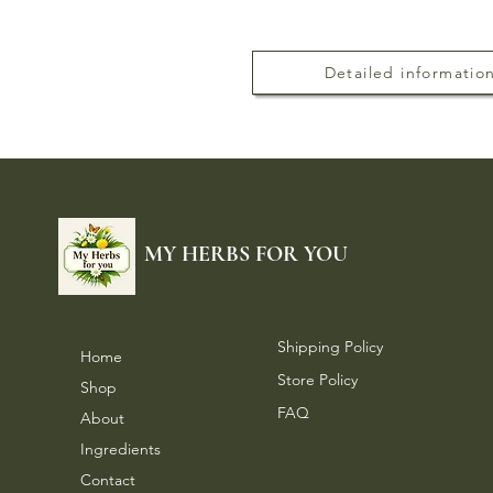
Detailed informatio
MY HERBS FOR YOU
Shipping Policy
Home
Store Policy
Shop
FAQ
About
Ingredients
Contact