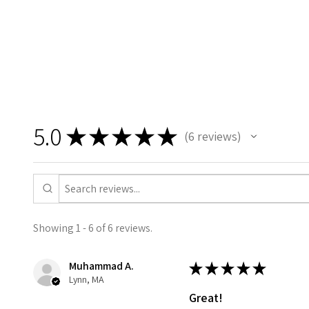
5.0
★
★
★
★
★
6
reviews
6
Showing 1 - 6 of 6 reviews.
Muhammad A.
★
★
★
★
★
Lynn, MA
Great!