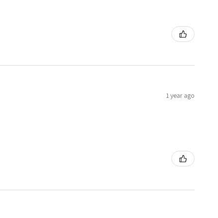
1 year ago