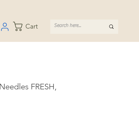
Cart
 Needles FRESH,