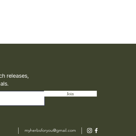
ch releases,
als.
Join
myherbsforyou@gmail.com