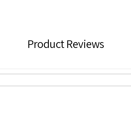
Product Reviews