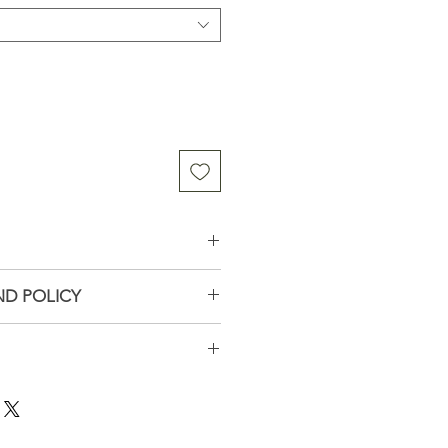
esh Organic White Pine
ND POLICY
tact me if you have problems
ays
all business in Wisconsin