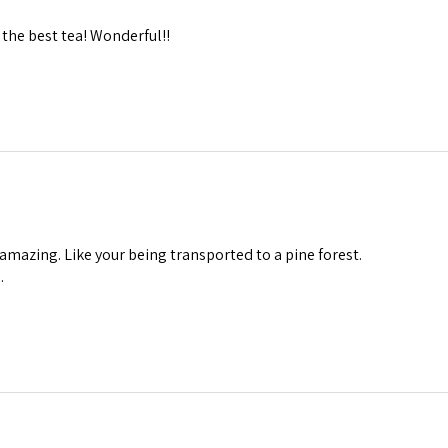
the best tea! Wonderful!!
 amazing. Like your being transported to a pine forest.
.