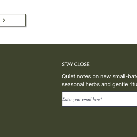
n
STAY CLOSE
Quiet notes on new small-bat
seasonal herbs and gentle ritu