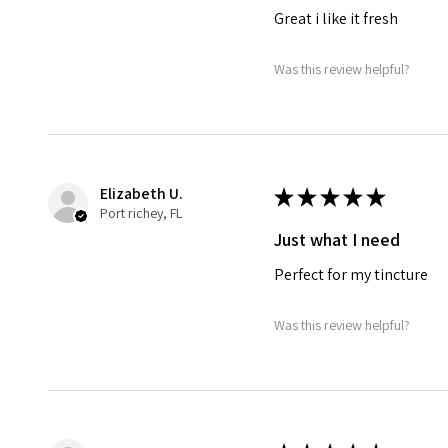
Great i like it fresh
Was this review helpful?
Elizabeth U.
★
★
★
★
★
Port richey, FL
Just what I need
Perfect for my tincture
Was this review helpful?