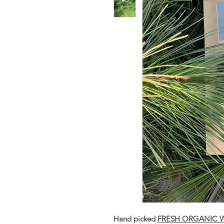
Hand picked
FRESH ORGANIC Wh