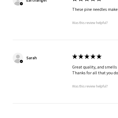
Earthangel
These pine needles make 
Was this review helpful?
★
★
★
★
★
Sarah
Great quality, and smells
Thanks for all that you do
Was this review helpful?