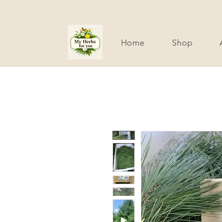
Home
Shop