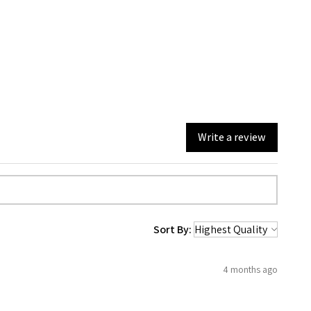
Write a review
Sort By:
4 months ago