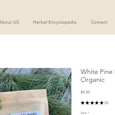
About US
Herbal Encyclopedia
Contact
White Pine
Organic
Price
$4.50
★
★
★
★
★
6
6
Size
*