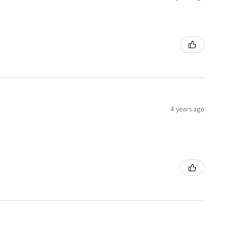
4 years ago