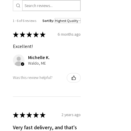
1 - 6 of 6 reviews
Sort By:
★
★
★
★
★
6 months ago
Excellent!
Michelle K.
Waldo, ME
Was this review helpful?
★
★
★
★
★
2 years ago
Very fast delivery, and that's