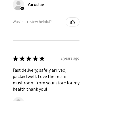
Yaroslav
Was this review helpful?
★
★
★
★
★
2 years ago
Fast delivery; safely arrived,
packed well. Love the reishi
mushroom from your store for my
health thank you!
Shari
Was this review helpful?