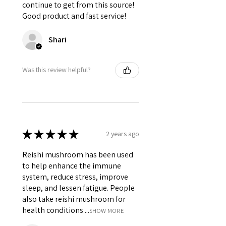
continue to get from this source!
Good product and fast service!
Shari
Was this review helpful?
★
★
★
★
★
2 years ago
Reishi mushroom has been used
to help enhance the immune
system, reduce stress, improve
sleep, and lessen fatigue. People
also take reishi mushroom for
health conditions ...
SHOW MORE