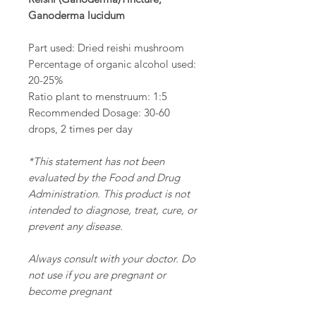
Ganoderma lucidum
Part used: Dried reishi mushroom
Percentage of organic alcohol used:
20-25%
Ratio plant to menstruum: 1:5
Recommended Dosage: 30-60
drops, 2 times per day
*This statement has not been
evaluated by the Food and Drug
Administration. This product is not
intended to diagnose, treat, cure, or
prevent any disease.
Always consult with your doctor. Do
not use if you are pregnant or
become pregnant