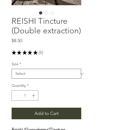
REISHI Tincture
(Double extraction)
Price
$8.50
★
★
★
★
★
6
6
Size
*
Quantity
*
Add to Cart
Reishi (Ganoderma)Tincture,