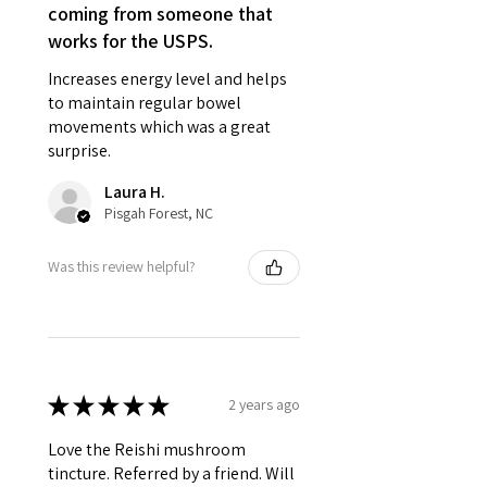
coming from someone that
works for the USPS.
Increases energy level and helps
to maintain regular bowel
movements which was a great
surprise.
Laura H.
Pisgah Forest, NC
Was this review helpful?
★
★
★
★
★
2 years ago
Love the Reishi mushroom
tincture. Referred by a friend. Will