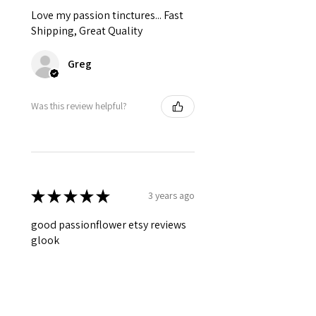
Love my passion tinctures... Fast
Shipping, Great Quality
Greg
Was this review helpful?
★
★
★
★
★
3 years ago
good passionflower etsy reviews
glook
Deborah
Was this review helpful?