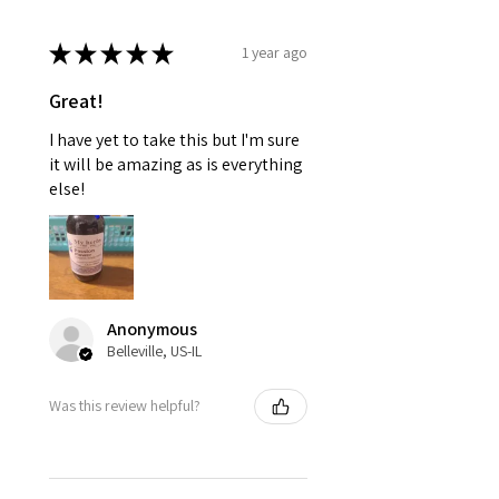
★
★
★
★
★
1 year ago
Great!
I have yet to take this but I'm sure
it will be amazing as is everything
else!
Anonymous
Belleville, US-IL
Was this review helpful?