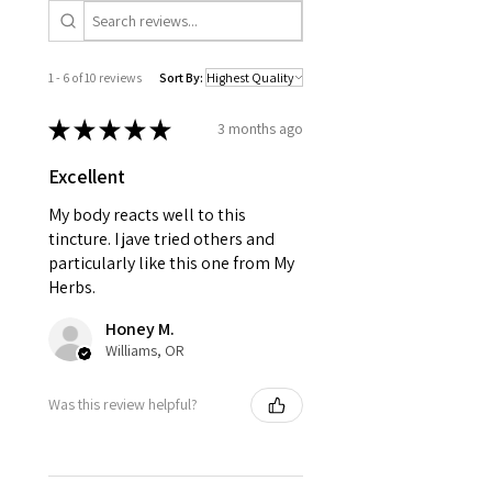
1 - 6 of 10 reviews
Sort By:
★
★
★
★
★
3 months ago
Excellent
My body reacts well to this
tincture. I jave tried others and
particularly like this one from My
Herbs.
Honey M.
Williams, OR
Was this review helpful?