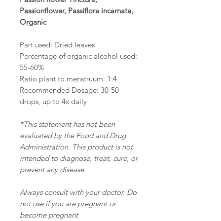
Passionflower, Passiflora incarnata,
Organic
Part used: Dried leaves
Percentage of organic alcohol used:
55-60%
Ratio plant to menstruum: 1:4
Recommended Dosage: 30-50
drops, up to 4x daily
*This statement has not been
evaluated by the Food and Drug
Administration. This product is not
intended to diagnose, treat, cure, or
prevent any disease.
Always consult with your doctor. Do
not use if you are pregnant or
become pregnant