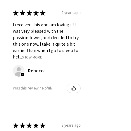
★
★
★
★
★
2 years ago
I received this and am loving it! I
was very pleased with the
passionflower, and decided to try
this one now. I take it quite a bit
earlier than when I go to sleep to
hel...
SHOW MORE
Rebecca
Was this review helpful?
★
★
★
★
★
3 years ago