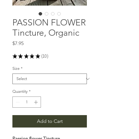
PASSION FLOWER
Tincture, Organic
Price
$7.95
★
★
★
★
★
10
10
Size
*
Quantity
*
Add to Cart
Passion flower Tincture,