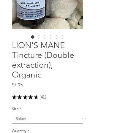
LION'S MANE
Tincture (Double
extraction),
Organic
Price
$7.95
★
★
★
★
★
41
41
Size
*
Quantity
*