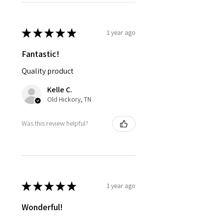
★
★
★
★
★
1 year ago
Fantastic!
Quality product
Kelle C.
Old Hickory, TN
Was this review helpful?
★
★
★
★
★
1 year ago
Wonderful!