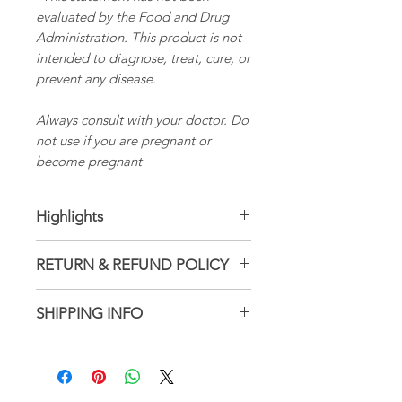
evaluated by the Food and Drug
Administration. This product is not
intended to diagnose, treat, cure, or
prevent any disease.
Always consult with your doctor. Do
not use if you are pregnant or
become pregnant
Highlights
Latin name: Hericium
RETURN & REFUND POLICY
erinaceus
Ingredients: Organic alcohol,
Not accepted
SHIPPING INFO
Distilled water, Lion's Mane
But please contact me if you
Handmade
have problems with your
1–3 business days
order
Ships from a small business in
Wisconsin