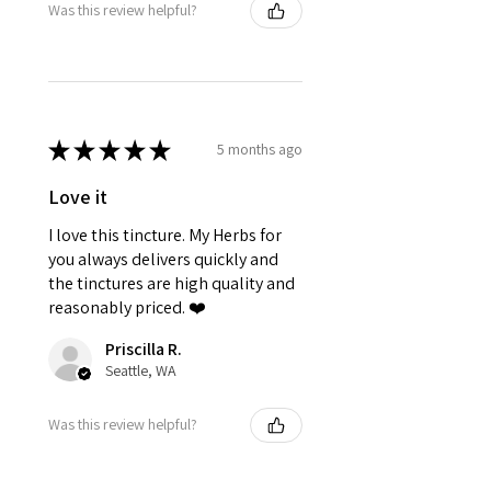
Was this review helpful?
★
★
★
★
★
5 months ago
Love it
I love this tincture. My Herbs for
you always delivers quickly and
the tinctures are high quality and
reasonably priced. ❤️
Priscilla R.
Seattle, WA
Was this review helpful?