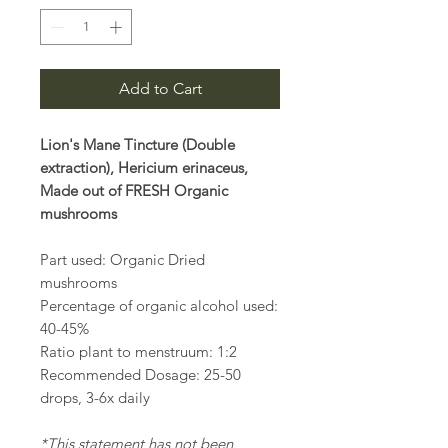
Add to Cart
Lion's Mane Tincture (Double
extraction), Hericium erinaceus,
Made out of FRESH Organic
mushrooms
Part used: Organic Dried
mushrooms
Percentage of organic alcohol used:
40-45%
Ratio plant to menstruum: 1:2
Recommended Dosage: 25-50
drops, 3-6x daily
*This statement has not been