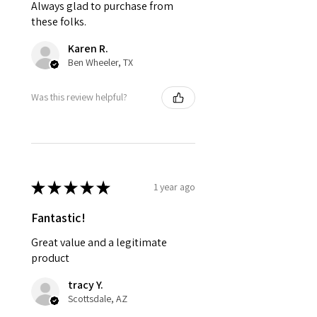
Always glad to purchase from
these folks.
Karen R.
Ben Wheeler, TX
Was this review helpful?
★
★
★
★
★
1 year ago
Fantastic!
Great value and a legitimate
product
tracy Y.
Scottsdale, AZ