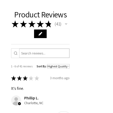
Product Reviews
★
★
★
★
★
41
41
1 - 6 of 41 reviews
Sort By:
★
★
★
★
★
3 months ago
It's fine.
Phillip L.
Charlotte, NC