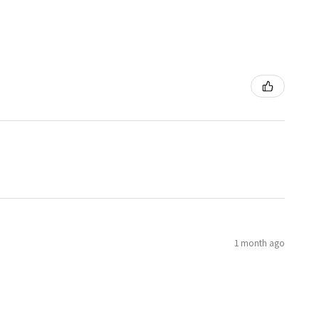
1 month ago