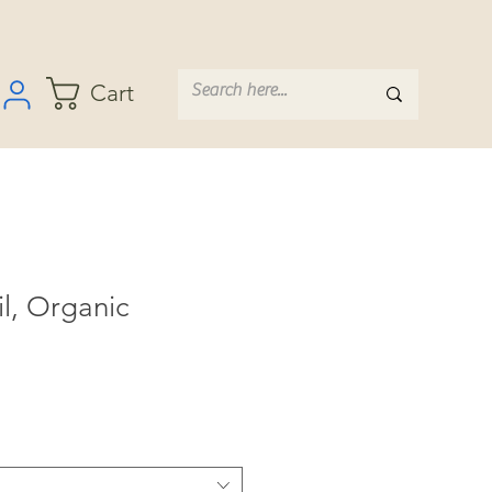
Cart
il, Organic