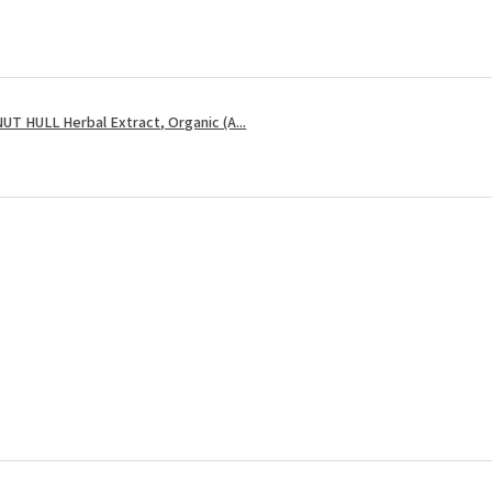
 HULL Herbal Extract, Organic (A...