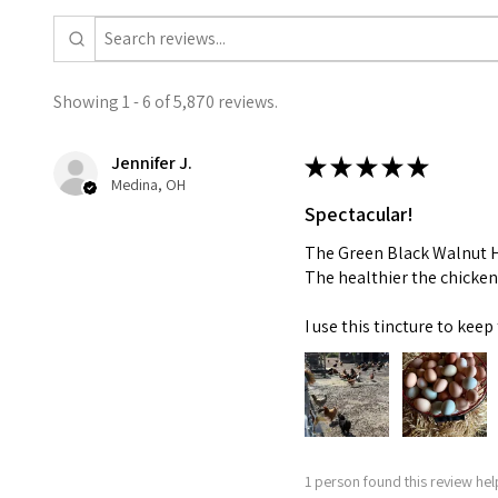
Showing 1 - 6 of 5,870 reviews.
Jennifer J.
★
★
★
★
★
Medina, OH
Spectacular!
The Green Black Walnut Hu
The healthier the chicken
I use this tincture to ke
1 person found this review help