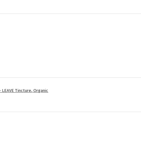
LEAVE Tincture, Organic