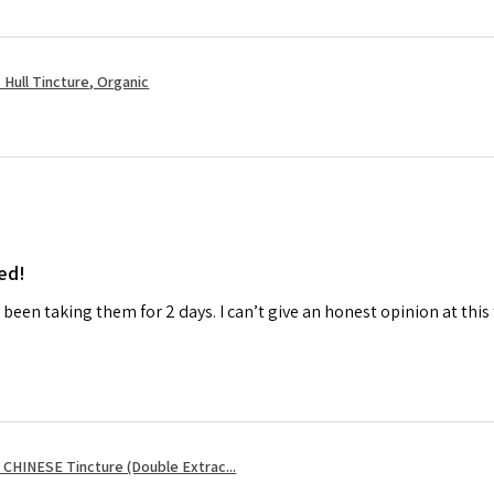
Hull Tincture, Organic
ed!
ly been taking them for 2 days. I can’t give an honest opinion at this
CHINESE Tincture (Double Extrac...