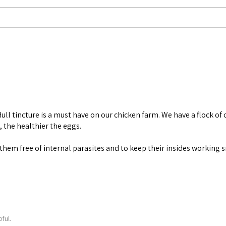
ll tincture is a must have on our chicken farm. We have a flock of 
, the healthier the eggs.
ep them free of internal parasites and to keep their insides working
ful.