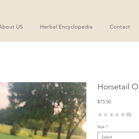
About US
Herbal Encyclopedia
Contact
Horsetail O
Price
$15.50
★
★
★
★
★
0
0
Size
*
Select