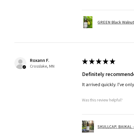
GREEN Black Walnut 
Roxann F.
★
★
★
★
★
Crosslake, MN
Definitely recommend
It arrived quickly. I’ve on
Was this review helpful?
SKULLCAP, BAIKAL - 