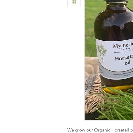
We grow our Organic Horsetail pl