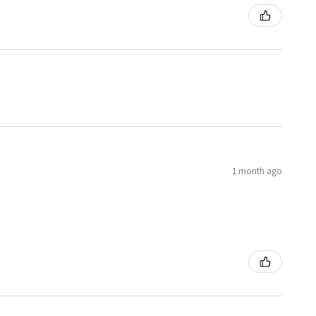
1 month ago