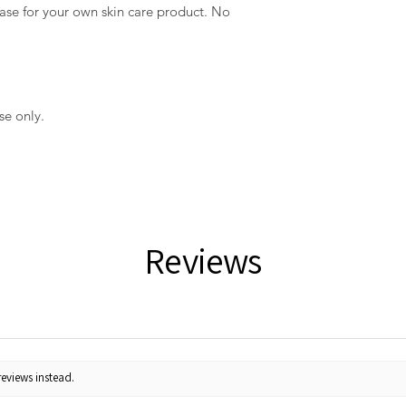
t base for your own skin care product. No
se only.
Reviews
reviews instead.