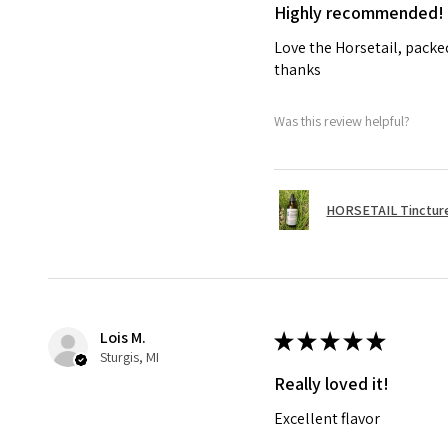
Highly recommended!
Love the Horsetail, packe
thanks
Was this review helpful?
HORSETAIL Tincture
Lois M.
★
★
★
★
★
Sturgis, MI
Really loved it!
Excellent flavor