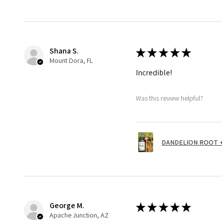
Shana S.
★
★
★
★
★
Mount Dora, FL
Incredible!
Was this review helpful?
DANDELION ROOT + 
George M.
★
★
★
★
★
Apache Junction, AZ