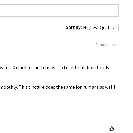
Sort By:
2 months ago
over 150 chickens and choose to treat them holistically.
 smoothly. This tincture does the same for humans as well!