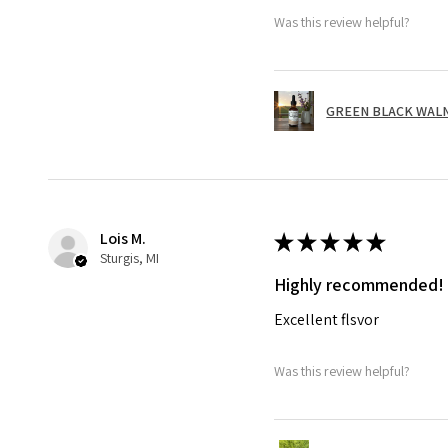
Was this review helpful?
GREEN BLACK WALNUT
Lois M.
★
★
★
★
★
Sturgis, MI
Highly recommended!
Excellent flsvor
Was this review helpful?