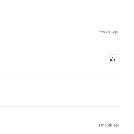
2 weeks ago
1 month ago