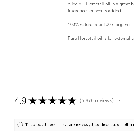
olive oil. Horsetail oil is a grea
fragrances or scents added.
100% natural and 100% organic.
Pure Horsetail oil is for external u
4.9
★
★
★
★
★
5,870
reviews
5870
This product doesn't have any reviews yet, so check out our other 