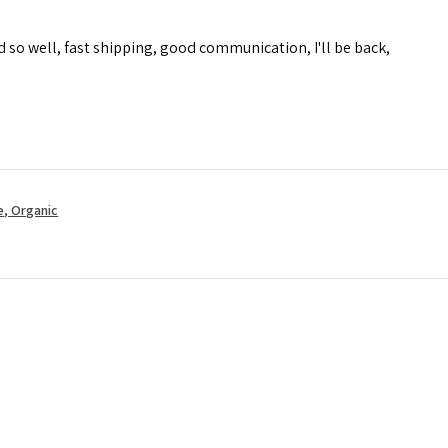
d so well, fast shipping, good communication, I'll be back,
, Organic