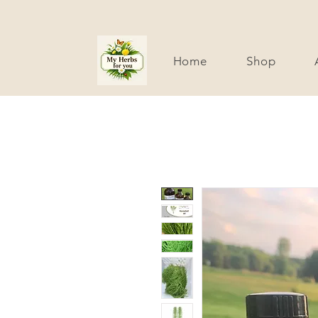
Home
Shop