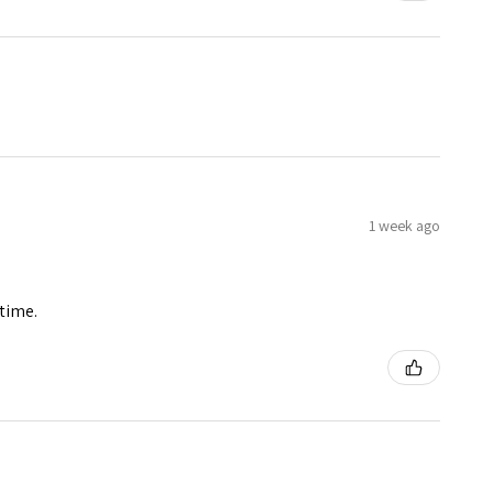
1 week ago
 time.