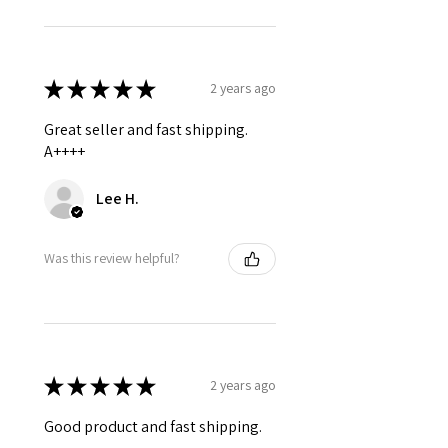
★
★
★
★
★
2 years ago
Great seller and fast shipping.
A++++
Lee H.
Was this review helpful?
★
★
★
★
★
2 years ago
Good product and fast shipping.