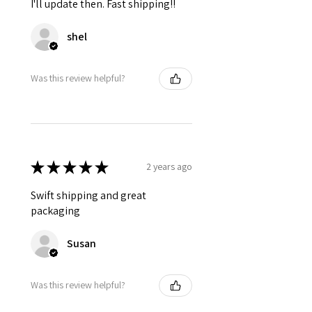
I'll update then. Fast shipping!!
shel
Was this review helpful?
★
★
★
★
★
2 years ago
Swift shipping and great
packaging
Susan
Was this review helpful?