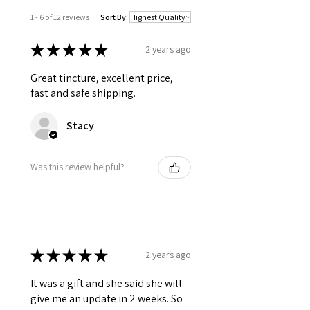
1 - 6 of 12 reviews
Sort By:
★
★
★
★
★
2 years ago
Great tincture, excellent price,
fast and safe shipping.
Stacy
Was this review helpful?
★
★
★
★
★
2 years ago
It was a gift and she said she will
give me an update in 2 weeks. So