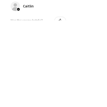
Caitlin
Was this review helpful?
★
★
★
★
★
2 years ago
thank you for fast shipping.
Josie
Was this review helpful?