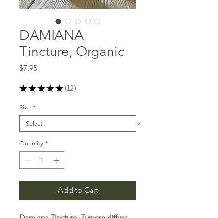
DAMIANA
Tincture, Organic
Price
$7.95
★
★
★
★
★
12
12
Size
*
Quantity
*
Add to Cart
Damiana Tincture, Turnera diffusa,