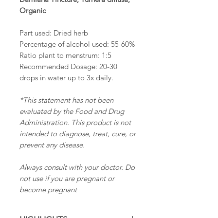
Organic
Part used: Dried herb
Percentage of alcohol used: 55-60%
Ratio plant to menstrum: 1:5
Recommended Dosage: 20-30
drops in water up to 3x daily.
*This statement has not been
evaluated by the Food and Drug
Administration. This product is not
intended to diagnose, treat, cure, or
prevent any disease.
Always consult with your doctor. Do
not use if you are pregnant or
become pregnant