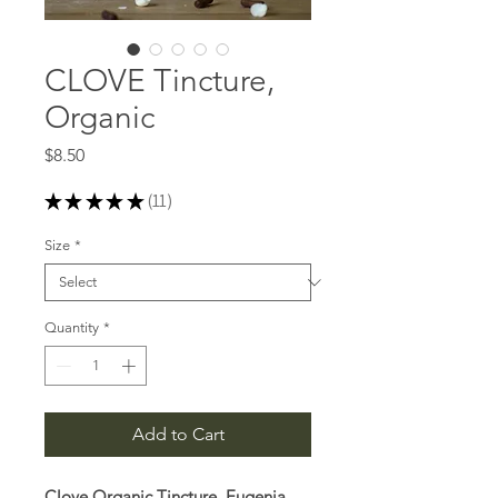
CLOVE Tincture,
Organic
Price
$8.50
★
★
★
★
★
11
11
Size
*
Quantity
*
Add to Cart
Clove Organic Tincture, Eugenia