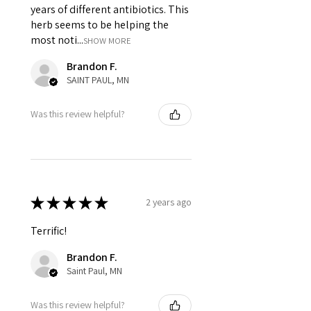
years of different antibiotics. This
herb seems to be helping the
most noti...
SHOW MORE
Brandon F.
SAINT PAUL, MN
Was this review helpful?
★
★
★
★
★
2 years ago
Terrific!
Brandon F.
Saint Paul, MN
Was this review helpful?