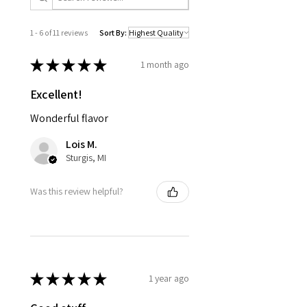
1 - 6 of 11 reviews
Sort By:
★
★
★
★
★
1 month ago
Excellent!
Wonderful flavor
Lois M.
Sturgis, MI
Was this review helpful?
★
★
★
★
★
1 year ago