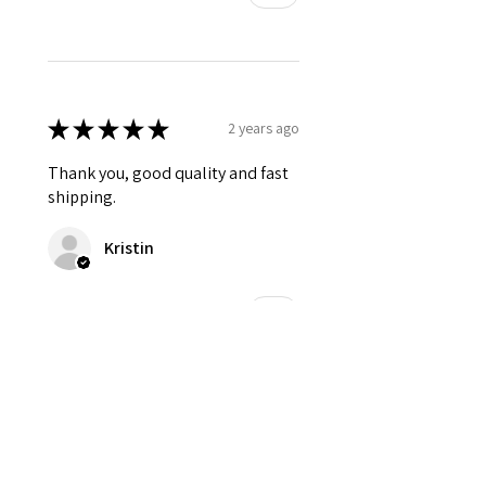
★
★
★
★
★
2 years ago
Thank you, good quality and fast
shipping.
Kristin
Was this review helpful?
★
★
★
★
★
2 years ago