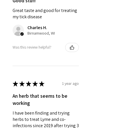
Good stuff
Great taste and good for treating
my tick disease
Charles H.
Birnamwood, WI
Was this review helpful?
★
★
★
★
★
1 year ago
An herb that seems to be
working
I have been finding and trying
herbs to treat Lyme and co-
infections since 2019 after trying 3