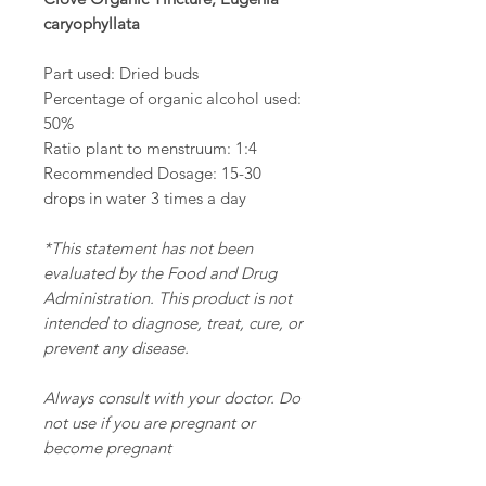
caryophyllata
Part used: Dried buds
Percentage of organic alcohol used:
50%
Ratio plant to menstruum: 1:4
Recommended Dosage: 15-30
drops in water 3 times a day
*This statement has not been
evaluated by the Food and Drug
Administration. This product is not
intended to diagnose, treat, cure, or
prevent any disease.
Always consult with your doctor. Do
not use if you are pregnant or
become pregnant