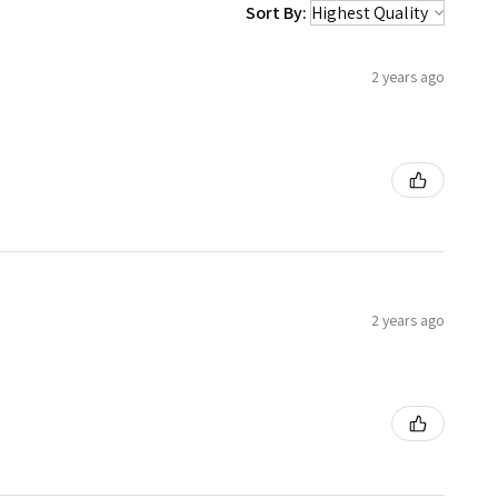
Sort By:
2 years ago
2 years ago