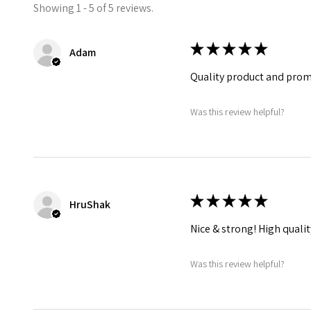
Showing 1 - 5 of 5 reviews.
★
★
★
★
★
Adam
Quality product and prompt
Was this review helpful?
★
★
★
★
★
HruShak
Nice & strong! High qualit
Was this review helpful?