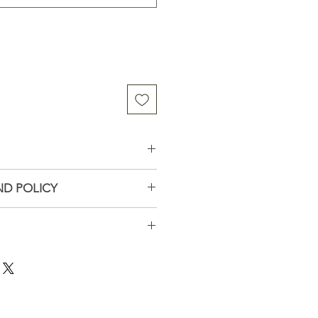
omordica Charantia
ND POLICY
tilled water, Organic alcohol,
tact me if you have problems
ays
all business in Wisconsin