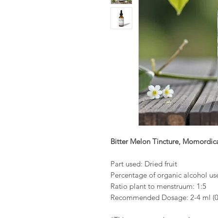
Bitter Melon Tincture, Momordica
Part used: Dried fruit
Percentage of organic alcohol u
Ratio plant to menstruum: 1:5
Recommended Dosage: 2-4 ml (0.4-