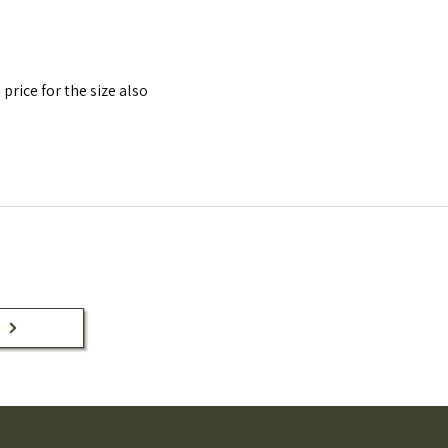
 price for the size also
n