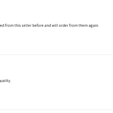
red from this seller before and will order from them again.
uality.