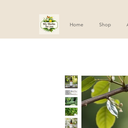
Home
Shop