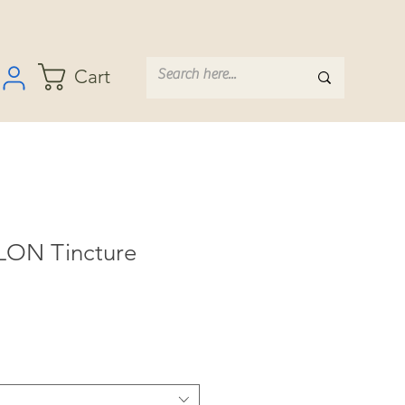
Cart
LON Tincture