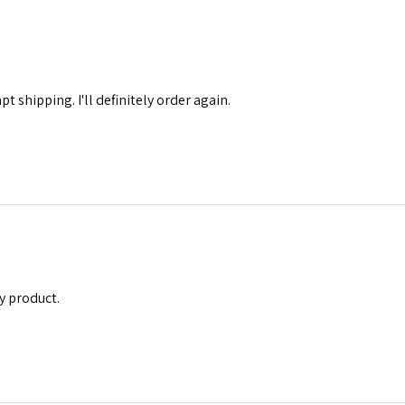
 shipping. I'll definitely order again.
y product.