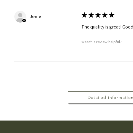
★
★
★
★
★
Jenie
The quality is great! Good
Was this review helpful?
Detailed informatio