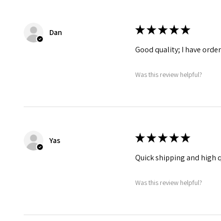
★
★
★
★
★
Dan
Good quality; I have orde
Was this review helpful?
★
★
★
★
★
Yas
Quick shipping and high q
Was this review helpful?