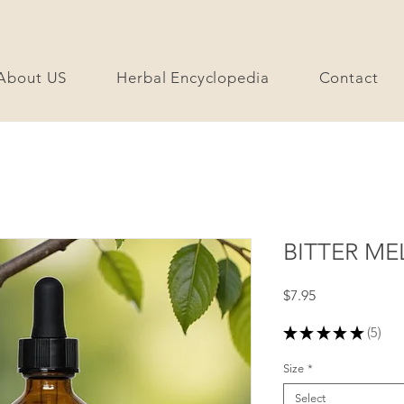
About US
Herbal Encyclopedia
Contact
BITTER ME
Price
$7.95
★
★
★
★
★
5
5
Size
*
Select