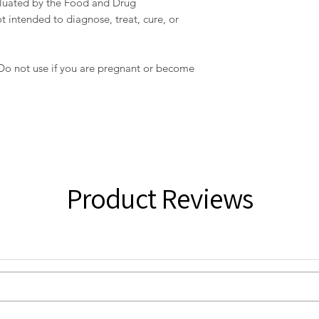
aluated by the Food and Drug
t intended to diagnose, treat, cure, or
 Do not use if you are pregnant or become
Product Reviews