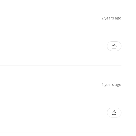
2 years ago
2 years ago