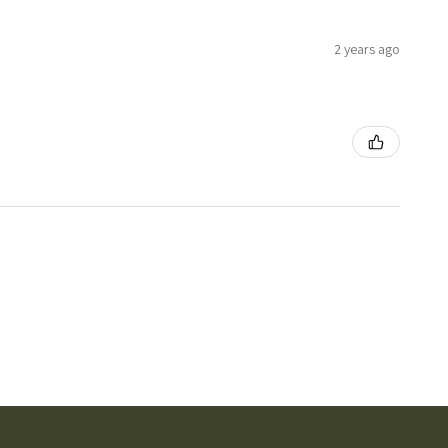
2 years ago