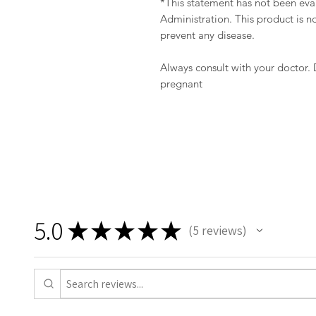
*This statement has not been ev
Administration. This product is no
prevent any disease.
Always consult with your doctor.
pregnant
5.0
★
★
★
★
★
5
reviews
5