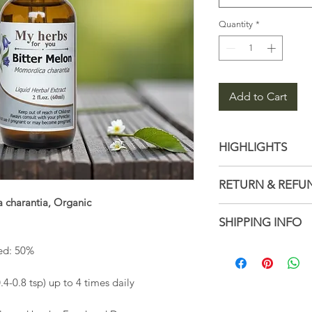
Quantity
*
Add to Cart
HIGHLIGHTS
Latin name: M
RETURN & REFU
Ingredients: Dis
 charantia, Organic
Bitter Melon
Not accepted
SHIPPING INFO
Handmade
But please con
with your order
1–3 business d
sed: 50%
Ships from a sm
0.8 tsp) up to 4 times daily