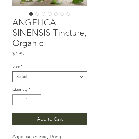
ANGELICA
SINENSIS Tincture,
Organic
Price
$7.95
Size
*
Select
Quantity
*
Add to Cart
Angelica sinensis, Dong