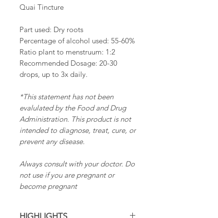
Quai Tincture
Part used: Dry roots
Percentage of alcohol used: 55-60%
Ratio plant to menstruum: 1:2
Recommended Dosage: 20-30
drops, up to 3x daily.
*This statement has not been
evalulated by the Food and Drug
Administration. This product is not
intended to diagnose, treat, cure, or
prevent any disease.
Always consult with your doctor. Do
not use if you are pregnant or
become pregnant
HIGHLIGHTS