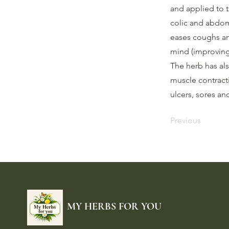
and applied to 
colic and abdom
eases coughs and
mind (improving
The herb has als
muscle contracti
ulcers, sores a
Previous
MY HERBS FOR YOU