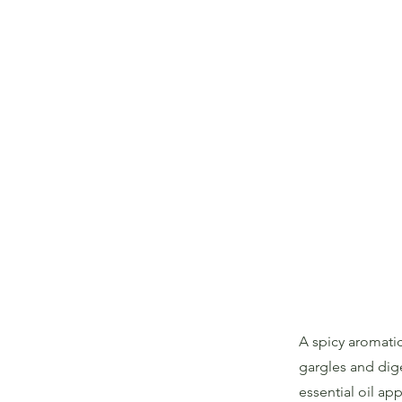
A spicy aromatic
gargles and dig
essential oil ap