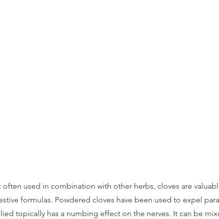
 often used in combination with other herbs, cloves are valuable
estive formulas. Powdered cloves have been used to expel para
plied topically has a numbing effect on the nerves. It can be mixe