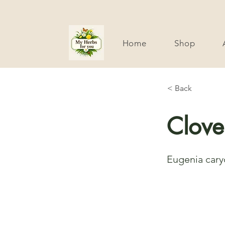
Home
Shop
< Back
Clove
Eugenia cary