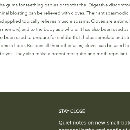
the gums for teething babies or toothache. Digestive discomfor
inal bloating can be relieved with cloves. Their antispasmodic 
 applied topically relieves muscle spasms. Cloves are a stimul
 memory) and to the body as a whole. It has also been used as 
o been used to prepare for childbirth. It helps stimulate and st
ons in labor. Besides all their other uses, cloves can be used to 
nd styes. They also make a potent mosquito and moth repellant
STAY CLOSE
Quiet notes on new small-bat