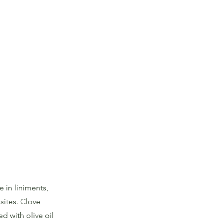
 in liniments,
sites. Clove
d with olive oil