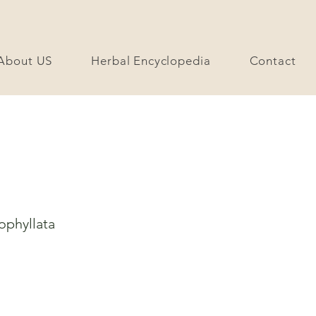
About US
Herbal Encyclopedia
Contact
ophyllata