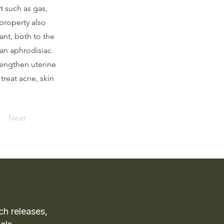
t such as gas,
property also
ant, both to the
an aphrodisiac.
rengthen uterine
treat acne, skin
Next
ch releases,