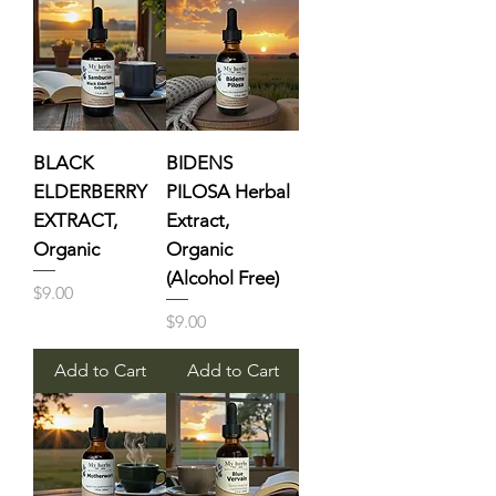
BLACK
BIDENS
ELDERBERRY
PILOSA Herbal
EXTRACT,
Extract,
Organic
Organic
(Alcohol Free)
Price
$9.00
Price
$9.00
Add to Cart
Add to Cart