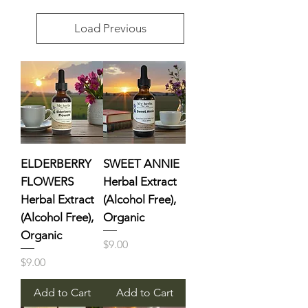
Load Previous
ELDERBERRY
SWEET ANNIE
FLOWERS
Herbal Extract
Herbal Extract
(Alcohol Free),
(Alcohol Free),
Organic
Organic
Price
$9.00
Price
$9.00
Add to Cart
Add to Cart