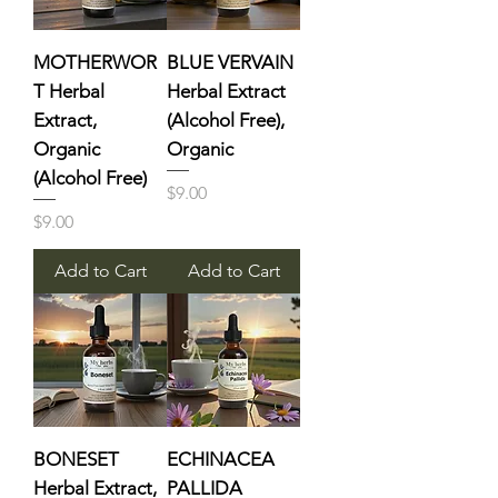
MOTHERWOR
BLUE VERVAIN
T Herbal
Herbal Extract
Extract,
(Alcohol Free),
Organic
Organic
(Alcohol Free)
Price
$9.00
Price
$9.00
Add to Cart
Add to Cart
BONESET
ECHINACEA
Herbal Extract,
PALLIDA