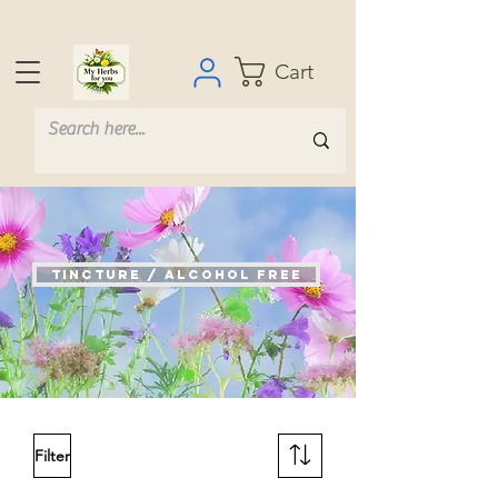
Cart
Tincture / Alcohol Free
Filter