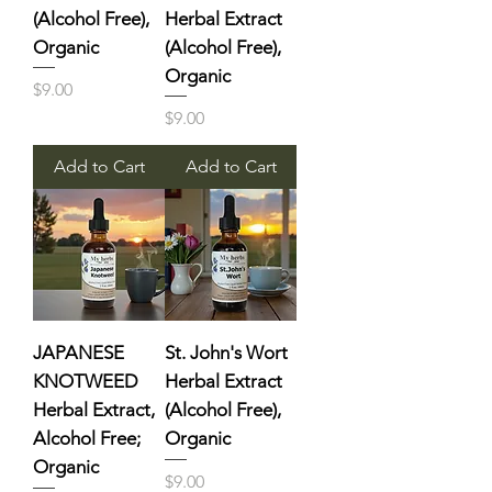
(Alcohol Free),
Herbal Extract
Organic
(Alcohol Free),
Organic
Price
$9.00
Price
$9.00
Add to Cart
Add to Cart
JAPANESE
St. John's Wort
KNOTWEED
Herbal Extract
Herbal Extract,
(Alcohol Free),
Alcohol Free;
Organic
Organic
Price
$9.00