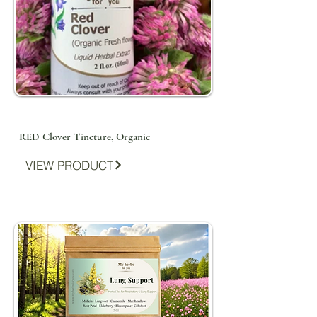
RED Clover Tincture, Organic
VIEW PRODUCT