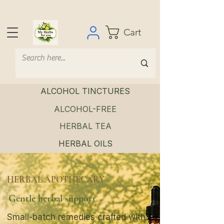
Cart
ALCOHOL TINCTURES
ALCOHOL-FREE
HERBAL TEA
HERBAL OILS
HERBAL APOTHECARY
Gentle herbal support
Small-batch remedies crafted with