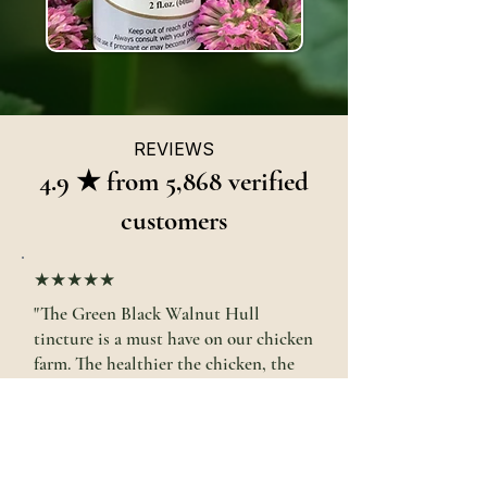
REVIEWS
4.9 ★ from 5,868 verified
customers
★★★★★
"The Green Black Walnut Hull
tincture is a must have on our chicken
farm. The healthier the chicken, the
healthier the eggs."
Jennifer J. · Medina, OH
GREEN Black Walnut Hull Tincture