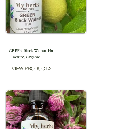
GREEN Black Walnut Hull
Tincture, Organic
VIEW PRODUCT