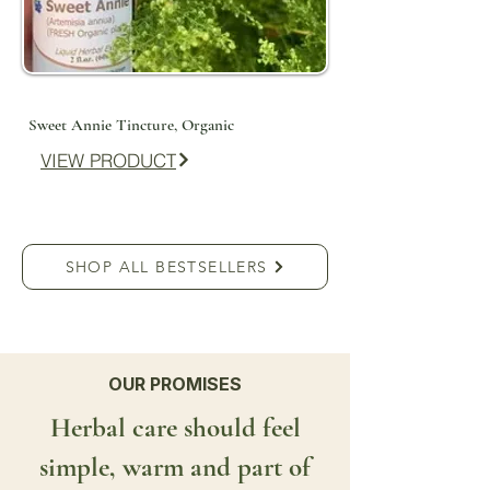
Sweet Annie Tincture, Organic
VIEW PRODUCT
SHOP ALL BESTSELLERS
OUR PROMISES
Herbal care should feel
simple, warm and part of