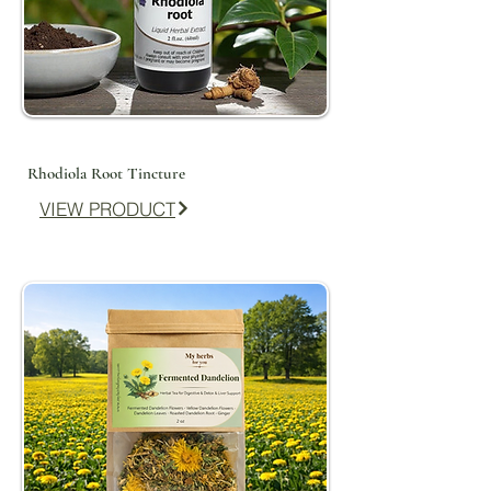
Rhodiola Root Tincture
VIEW PRODUCT