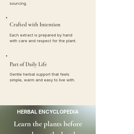
sourcing.
Crafted with Intention
Each extract is prepared by hand
with care and respect for the plant.
Part of Daily Life
Gentle herbal support that feels
simple, warm and easy to live with.
HERBAL ENCYCLOPEDIA
Learn the plants before