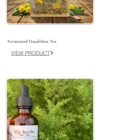
Fermented Dandelion Tea
VIEW PRODUCT