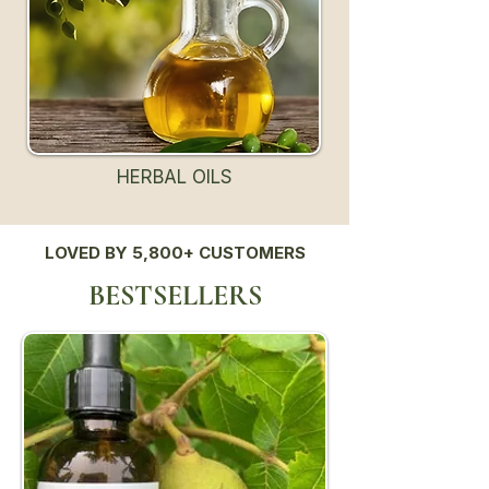
HERBAL OILS
LOVED BY 5,800+ CUSTOMERS
BESTSELLERS