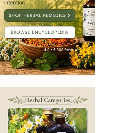
intention.
SHOP HERBAL REMEDIES
BROWSE ENCYCLOPEDIA
4.9 • 5,868 Reviews
Herbal Categories