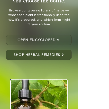
you choose the bottle.
Browse our growing library of herbs —
what each plant is traditionally used for,
how it's prepared, and which form might
fit your routine.
OPEN ENCYCLOPEDIA
SHOP HERBAL REMEDIES