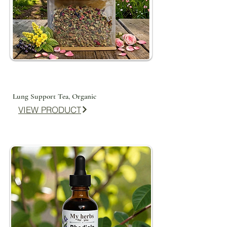
Lung Support Tea, Organic
VIEW PRODUCT