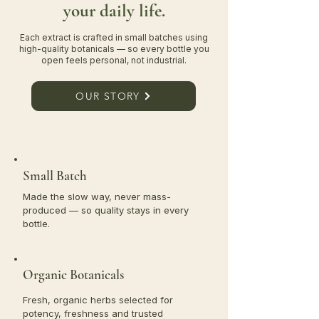
your daily life.
Each extract is crafted in small batches using
high-quality botanicals — so every bottle you
open feels personal, not industrial.
OUR STORY
Small Batch
Made the slow way, never mass-
produced — so quality stays in every
bottle.
Organic Botanicals
Fresh, organic herbs selected for
potency, freshness and trusted