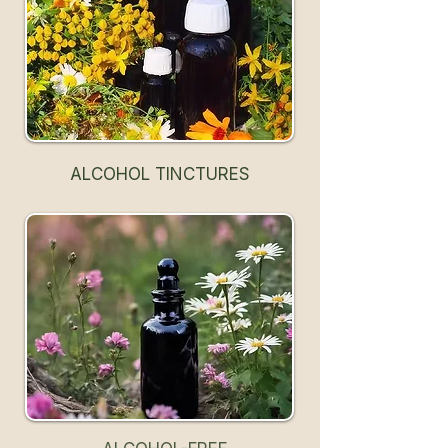
ALCOHOL TINCTURES