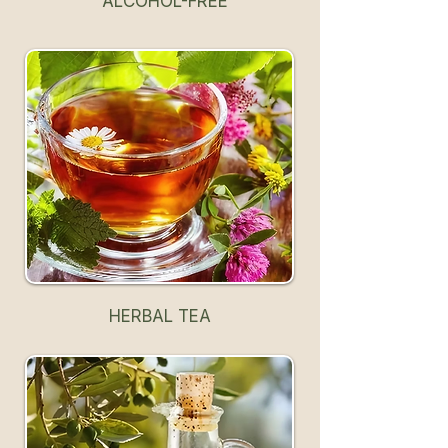
ALCOHOL-FREE
HERBAL TEA