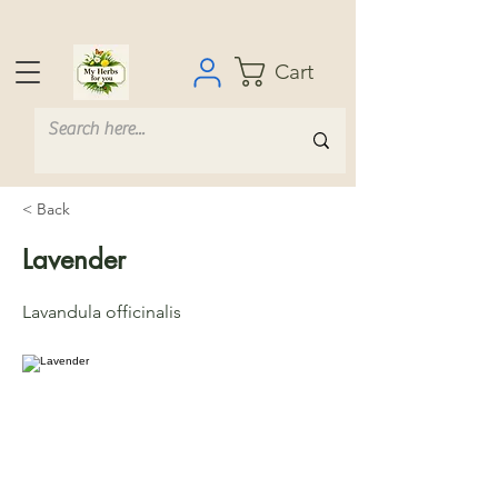
Cart
< Back
Lavender
Lavandula officinalis