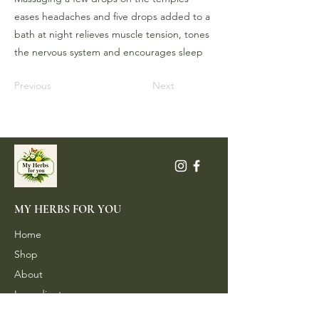
eases headaches and five drops added to a
bath at night relieves muscle tension, tones
the nervous system and encourages sleep
Previous
Next
MY HERBS FOR YOU
Home
Shop
About
Ingredients
Contact