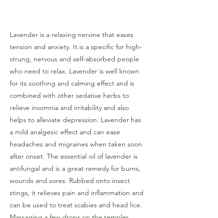
Lavender is a relaxing nervine that eases
tension and anxiety. It is a specific for high-
strung, nervous and self-absorbed people
who need to relax. Lavender is well known
for its soothing and calming effect and is
combined with other sedative herbs to
relieve insomnia and irritability and also
helps to alleviate depression. Lavender has
a mild analgesic effect and can ease
headaches and migraines when taken soon
after onset. The essential oil of lavender is
antifungal and is a great remedy for burns,
wounds and sores. Rubbed onto insect
stings, it relieves pain and inflammation and
can be used to treat scabies and head lice.
Massaging a few drops on the temples