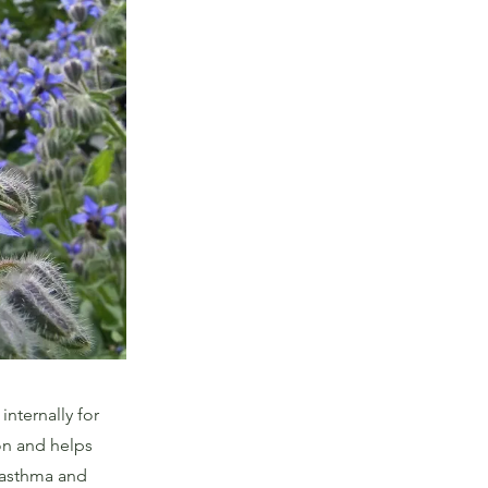
internally for
ion and helps
 asthma and