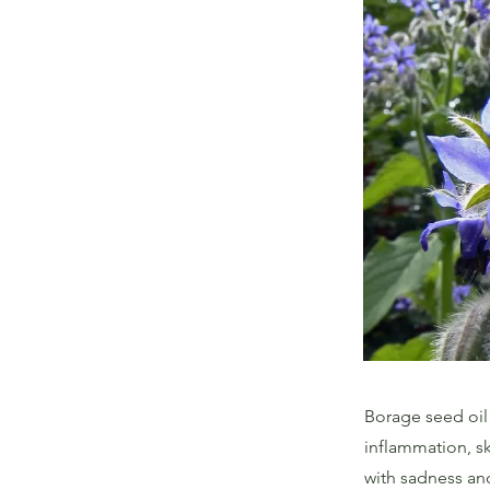
Borage seed oil 
inflammation, sk
with sadness an