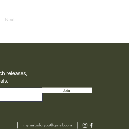
Next
ch releases,
als.
Join
myherbsforyou@gmail.com