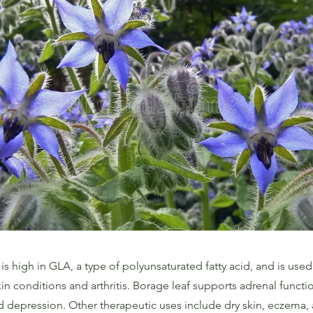
is high in GLA, a type of polyunsaturated fatty acid, and is used 
in conditions and arthritis. Borage leaf supports adrenal funct
d depression. Other therapeutic uses include dry skin, eczema,