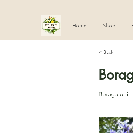
Home
Shop
< Back
Bora
Borago offici