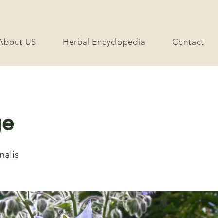
About US
Herbal Encyclopedia
Contact
ge
nalis