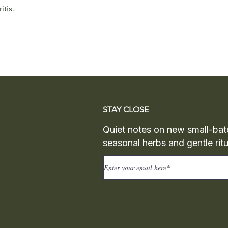
itis.
STAY CLOSE
Quiet notes on new small-bat
seasonal herbs and gentle ritu