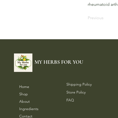
rheumatoid arthr
Previous
MY HERBS FOR YOU
Shipping Policy
Home
Store Policy
Shop
FAQ
About
Ingredients
Contact